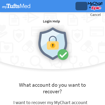
Cancel
Login Help
What account do you want to
recover?
I want to recover my MyChart account