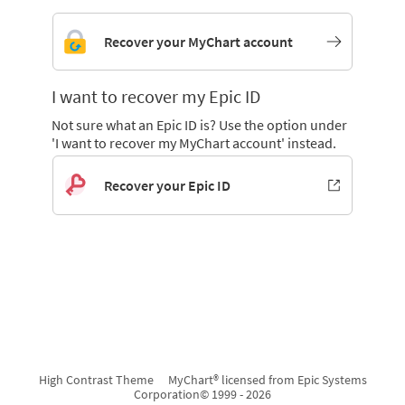
Recover your MyChart account
I want to recover my Epic ID
Not sure what an Epic ID is? Use the option under
'I want to recover my MyChart account' instead.
Recover your Epic ID
High Contrast Theme
MyChart® licensed from Epic Systems
Corporation
© 1999 - 2026