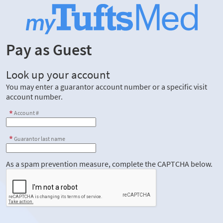
Pay as Guest
Look up your account
You may enter a guarantor account number or a specific visit
account number.
Account #
Guarantor last name
As a spam prevention measure, complete the CAPTCHA below.