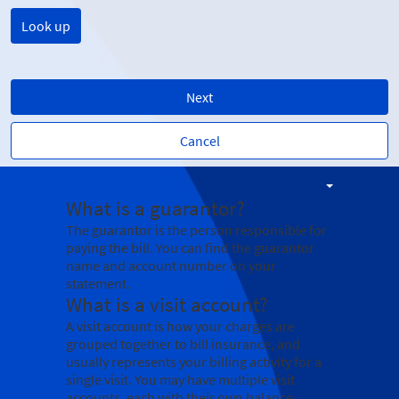
Next
Cancel
English
What is a guarantor?
The guarantor is the person responsible for
paying the bill. You can find the guarantor
name and account number on your
statement.
What is a visit account?
A visit account is how your charges are
grouped together to bill insurance, and
usually represents your billing activity for a
single visit. You may have multiple visit
accounts, each with their own balance.